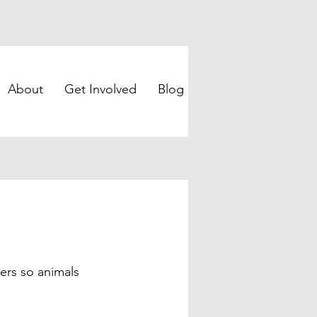
About
Get Involved
Blog
ters so animals