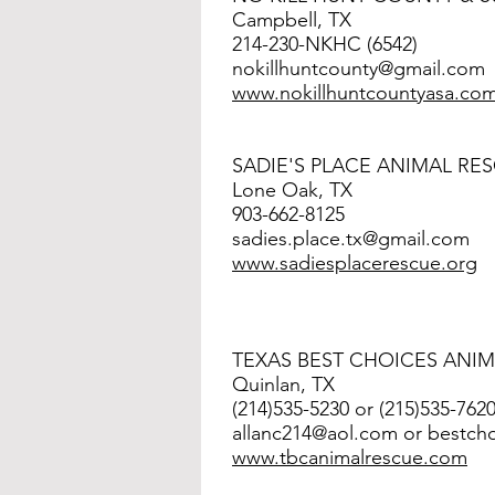
Campbell, TX
214-230-NKHC (6542)
nokillhuntcounty@gmail.com
www.nokillhuntcountyasa.co
SADIE'S PLACE ANIMAL RE
Lone Oak, TX
903-662-8125
sadies.place.tx@gmail.com
www.
sadiesplacerescue.org
TEXAS BEST CHOICES ANI
Quinlan, TX
(214)535-5230 or (215)535-762
allanc214@aol.com
or
bestch
www.tbcanimalrescue.com