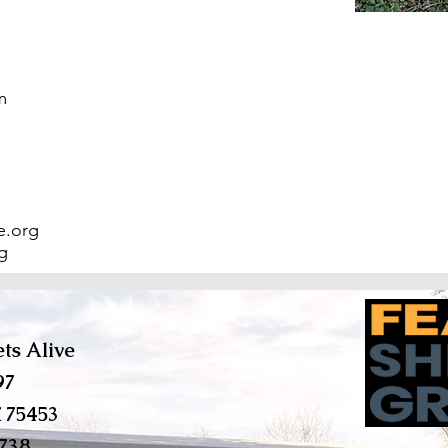
m
e.org
g
ts Alive
97
 75453
738