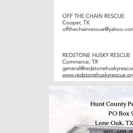
OFF THE CHAIN RESCUE
Cooper, TX
offthechainrescue@yahoo.co
REDSTONE HUSKY RESCUE
Commerce, TX
general@redstonehuskyrescu
www.redstonehuskyrescue.or
Hunt County Pe
PO Box 
Lone Oak, TX
903-600-0