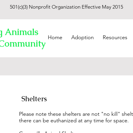
501(c)(3) Nonprofit Organization Effective May 2015
g Animals
Home
Adoption
Resources
 Community
Shelters
Please note these shelters are not "no kill" shel
there can be euthanized at any time for space.