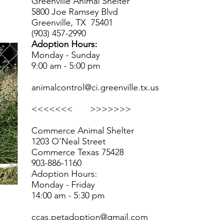
Greenville Animal Shelter
5800 Joe Ramsey Blvd
Greenville, TX 75401
(903) 457-2990
Adoption Hours:
Monday - Sunday
9:00 am - 5:00 pm
animalcontrol@ci.greenville.tx.us
<<<<<<< >>>>>>>
Commerce Animal Shelter
1203 O'Neal Street
Commerce Texas 75428
903-886-1160
Adoption Hours:
Monday - Friday
14:00 am - 5:30 pm
ccas.petadoption@gmail.com