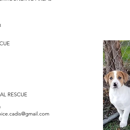
m
SCUE
MAL RESCUE
0
oice.cadis@gmail.com