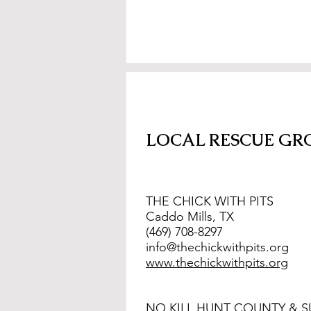
LOCAL RESCUE GR
THE CHICK WITH PITS
Caddo Mills, TX
(469) 708-8297
info@thechickwithpits.org
www.thechickwithpits.org
NO KILL HUNT COUNTY & 