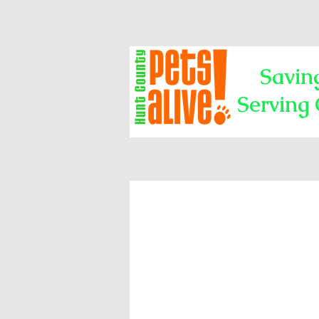
Savin
Serving